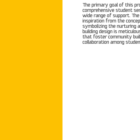
The primary goal of this pro
comprehensive student ser
wide range of support. Th
inspiration from the concep
symbolizing the nurturing a
building design is meticulo
that foster community bui
collaboration among studen