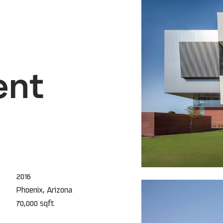
ent
2016
Phoenix, Arizona
70,000 sqft