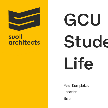
GCU
Stud
Life
Year Completed
Location
Size