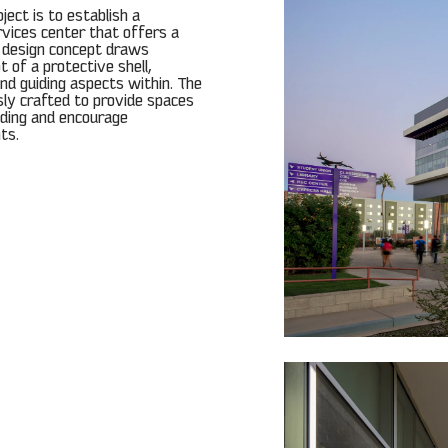
ject is to establish a
vices center that offers a
e design concept draws
t of a protective shell,
nd guiding aspects within. The
usly crafted to provide spaces
lding and encourage
ts.