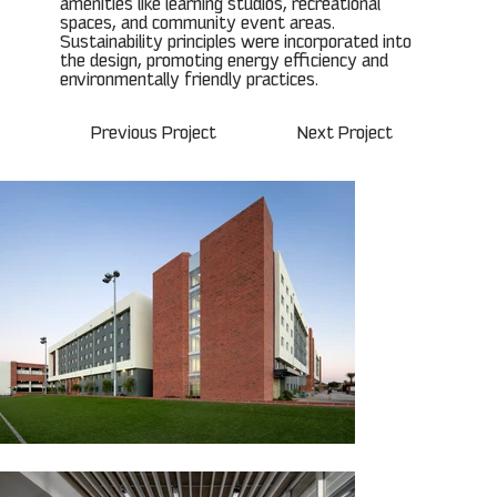
amenities like learning studios, recreational
spaces, and community event areas.
Sustainability principles were incorporated into
the design, promoting energy efficiency and
environmentally friendly practices.
Previous Project
Next Project