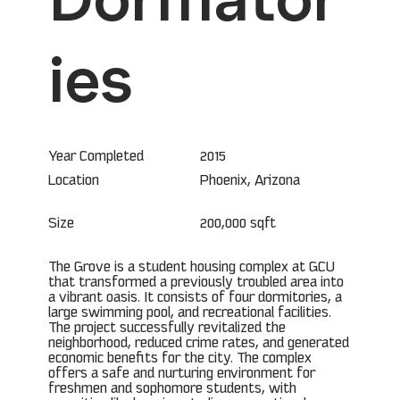
ies
Year Completed
2015
Phoenix, Arizona
Location
Size
200,000 sqft
The Grove is a student housing complex at GCU
that transformed a previously troubled area into
a vibrant oasis. It consists of four dormitories, a
large swimming pool, and recreational facilities.
The project successfully revitalized the
neighborhood, reduced crime rates, and generated
economic benefits for the city. The complex
offers a safe and nurturing environment for
freshmen and sophomore students, with