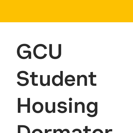
GCU
Student
Housing
Dormator