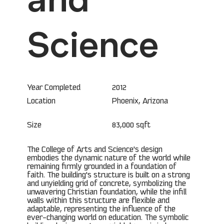
Science
Year Completed
2012
Phoenix, Arizona
Location
Size
83,000 sqft
The College of Arts and Science's design
embodies the dynamic nature of the world while
remaining firmly grounded in a foundation of
faith. The building's structure is built on a strong
and unyielding grid of concrete, symbolizing the
unwavering Christian foundation, while the infill
walls within this structure are flexible and
adaptable, representing the influence of the
ever-changing world on education. The symbolic