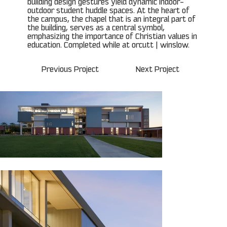
building design gestures yield dynamic indoor-
outdoor student huddle spaces. At the heart of
the campus, the chapel that is an integral part of
the building, serves as a central symbol,
emphasizing the importance of Christian values in
education. Completed while at orcutt | winslow.
Previous Project
Next Project