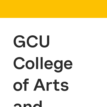
GCU
College
of Arts
and